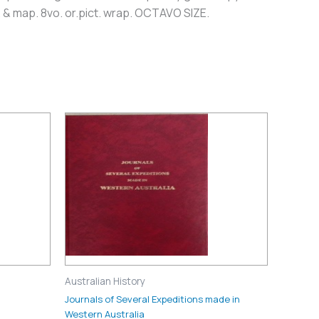
. & map. 8vo. or.pict. wrap. OCTAVO SIZE.
Australian History
Journals of Several Expeditions made in
Western Australia