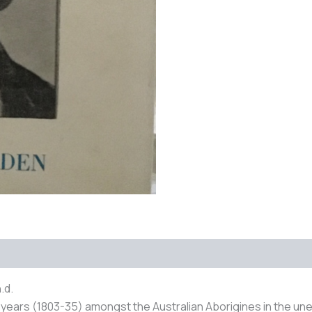
 (0)
.d.
32 years (1803-35) amongst the Australian Aborigines in the une