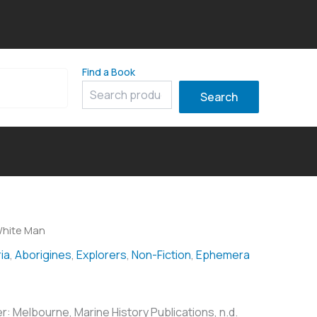
Find a Book
8
Search
White Man
ia
,
Aborigines
,
Explorers
,
Non-Fiction
,
Ephemera
r: Melbourne, Marine History Publications, n.d.