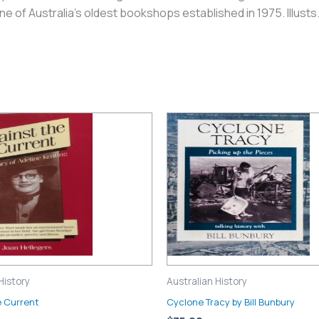
 of Australia’s oldest bookshops established in 1975. Illusts
History
Australian History
e Current
Cyclone Tracy by Bill Bunbury