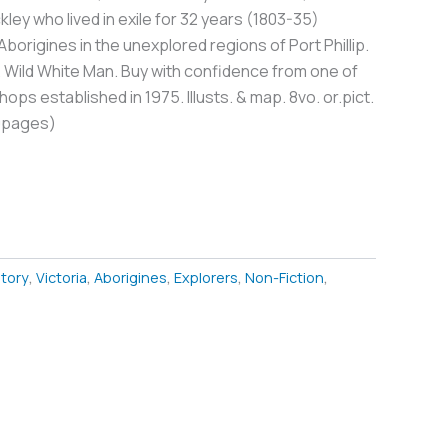
kley who lived in exile for 32 years (1803-35)
borigines in the unexplored regions of Port Phillip.
Wild White Man. Buy with confidence from one of
ops established in 1975. Illusts. & map. 8vo. or.pict.
0pages)
story
,
Victoria
,
Aborigines
,
Explorers
,
Non-Fiction
,