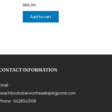
$
60.00
Add to cart
CONTACT INFORMATION
Email :
beachbooksbarwonheads@bigpond.com
Phone :
0428543108