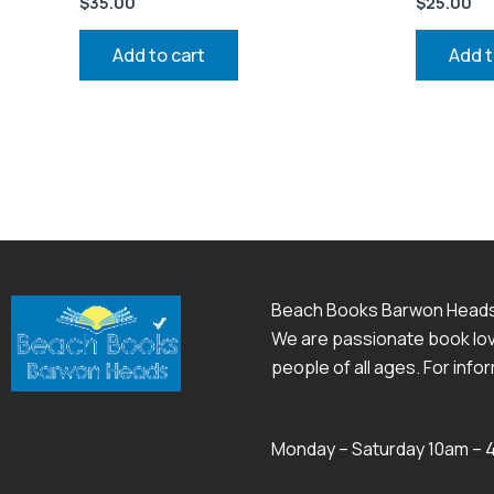
$
35.00
$
25.00
Add to cart
Add t
Beach Books Barwon Head
We are passionate book love
people of all ages. For inf
Monday – Saturday 10am –