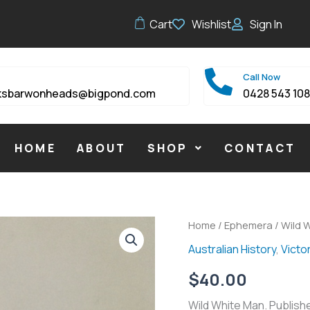
Cart
Wishlist
Sign In
Call Now
ksbarwonheads@bigpond.com
0428 543 10
HOME
ABOUT
SHOP
CONTACT
Wild
Home
/
Ephemera
/ Wild 
White
Australian History
,
Victor
Man
quantity
$
40.00
Wild White Man. Publishe