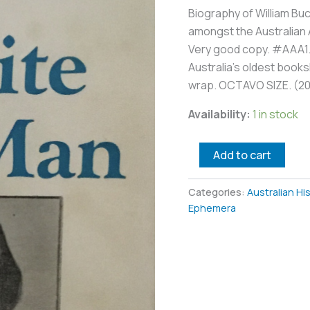
Biography of William Buc
amongst the Australian A
Very good copy. #AAA1. 
Australia’s oldest booksh
wrap. OCTAVO SIZE. (2
Availability:
1 in stock
Add to cart
Categories:
Australian Hi
Ephemera