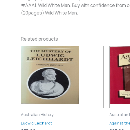
#AAA1. Wild White Man. Buy with confidence from one
(20pages) Wild White Man.
Related products
Australian History
Australian 
Ludwig Leichardt
Against th