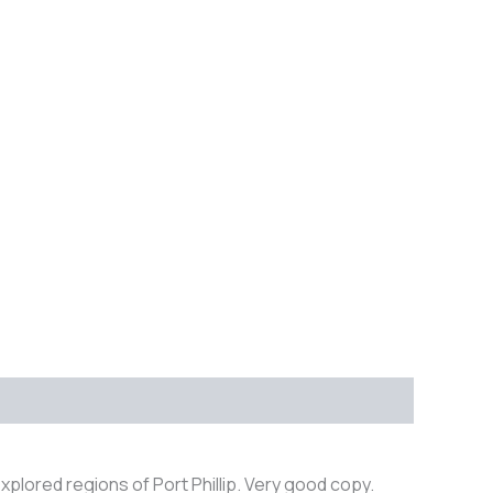
xplored regions of Port Phillip. Very good copy.