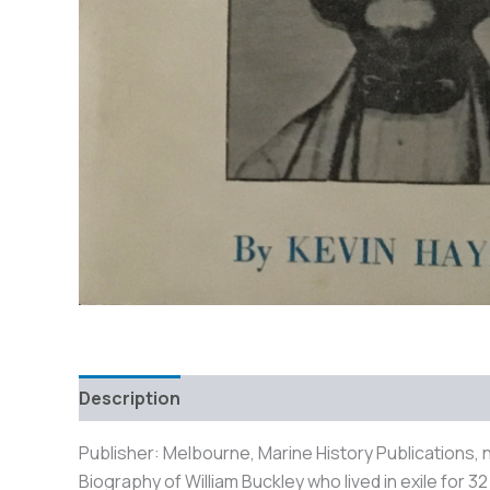
Description
Additional information
Reviews
Publisher: Melbourne, Marine History Publications, n
Biography of William Buckley who lived in exile for 