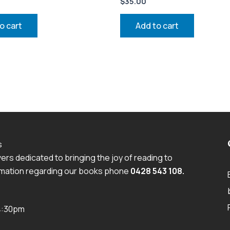
$
35.00
o cart
Add to cart
s
rs dedicated to bringing the joy of reading to
ormation regarding our books phone
0428 543 108
.
 4:30pm