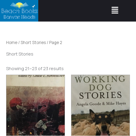
Skip
Menu
to
content
Home
/
Short Stories
/ Page 2
Short Stories
Showing 21–23 of 23 results