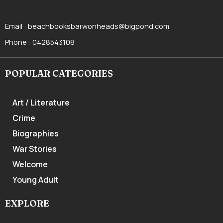
Email :
beachbooksbarwonheads@bigpond.com
Phone :
0428543108
POPULAR CATEGORIES
Art / Literature
Crime
Biographies
War Stories
Welcome
Young Adult
EXPLORE