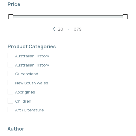
Price
$
-
Minimum Price
Maximum Price
Product Categories
Australian History
Australian History
Queensland
New South Wales
Aborigines
Children
Art / Literature
Fiction
Author
New Zealand