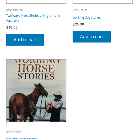
Short Stories
Non-Fiction
Two Ways Meet. Stories of Migrants in
Working Dog Stories
Australia
$
25.00
$
30.00
Add to cart
Add to cart
Non-Fiction
Working Horse Stories