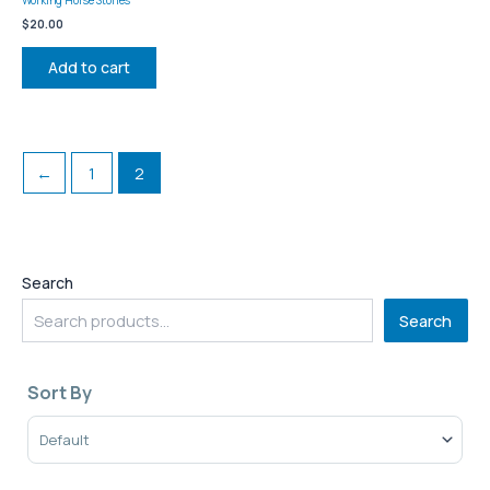
$
20.00
Add to cart
←
1
2
Search
Search
Sort By
Sort Products