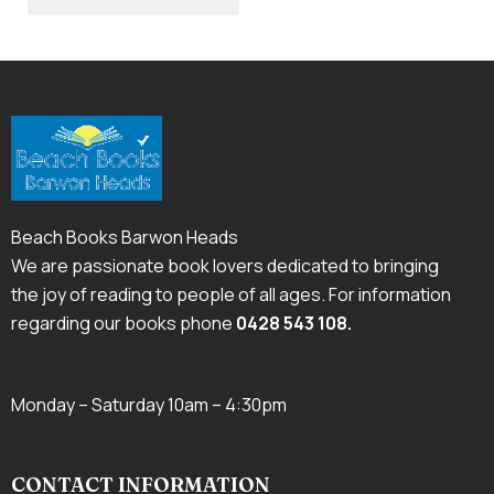
Beach Books Barwon Heads
We are passionate book lovers dedicated to bringing
the joy of reading to people of all ages. For information
regarding our books phone
0428 543 108
.
Monday – Saturday 10am – 4:30pm
CONTACT INFORMATION