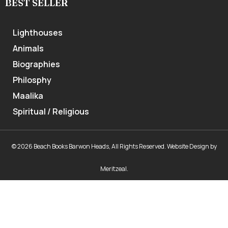
BEST SELLER
Lighthouses
Animals
Biographies
Philosphy
Maalika
Spiritual / Religious
© 2026 Beach Books Barwon Heads, All Rights Reserved.
Website Design
by
Meritzeal
.