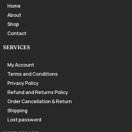
Home
About
Shop
Contact
SERVICES
My Account
Terms and Conditions
Privacy Policy
Refund and Returns Policy
Order Cancellation & Return
Shipping
Lost password