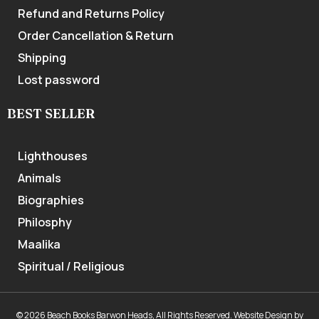
Refund and Returns Policy
Order Cancellation & Return
Shipping
Lost password
BEST SELLER
Lighthouses
Animals
Biographies
Philosphy
Maalika
Spiritual / Religious
© 2026 Beach Books Barwon Heads, All Rights Reserved.
Website Design
by