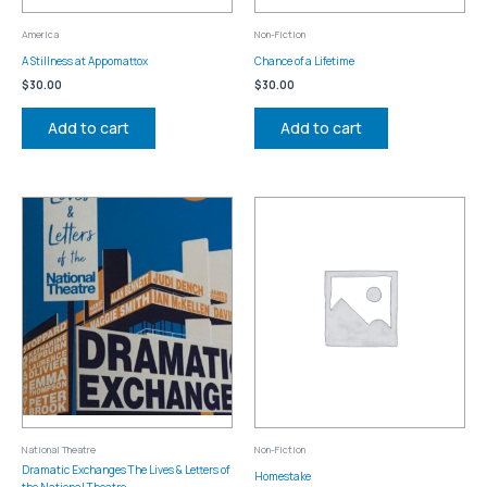
America
Non-Fiction
A Stillness at Appomattox
Chance of a Lifetime
$
30.00
$
30.00
Add to cart
Add to cart
National Theatre
Non-Fiction
Dramatic Exchanges The Lives & Letters of
Homestake
the National Theatre