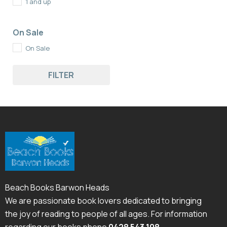
1 and up
On Sale
On Sale
FILTER
Beach Books Barwon Heads
We are passionate book lovers dedicated to bringing
the joy of reading to people of all ages. For information