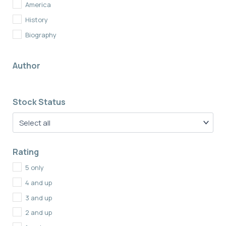
America
History
Biography
British History
Author
Memoirs
Non Fiction
Stock Status
Rating
5 only
4 and up
3 and up
2 and up