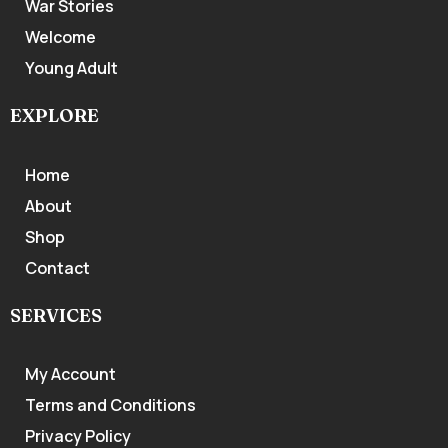
War Stories
Welcome
Young Adult
EXPLORE
Home
About
Shop
Contact
SERVICES
My Account
Terms and Conditions
Privacy Policy