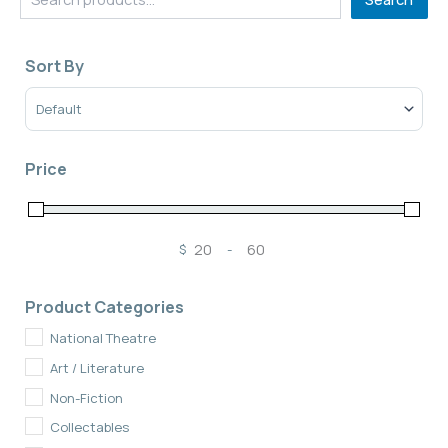
Sort By
Sort Products
Price
$
-
Minimum Price
Maximum Price
Product Categories
National Theatre
Art / Literature
Non-Fiction
Collectables