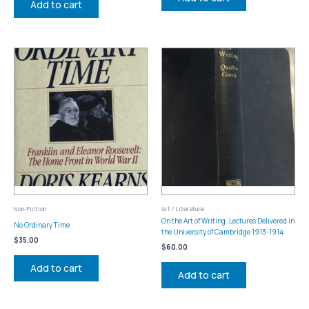
Add to cart
Non-Fiction
Art / Literature
On the Art of Writing. Lectures Delivered in
No Ordinary Time
the University of Cambridge 1913-1914
$
35.00
$
60.00
Add to cart
Add to cart