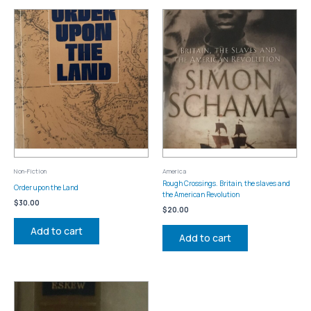
Non-Fiction
America
Rough Crossings. Britain, the slaves and
Order upon the Land
the American Revolution
$
30.00
$
20.00
Add to cart
Add to cart