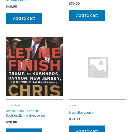
$
30.00
$
40.00
Add to cart
Add to cart
Non-Fiction
America
Let Me Finish. Trump,the
Meet Miss Liberty
Kushners,Bannon,New Jersey
$
30.00
$
20.00
Add to cart