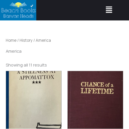
Skip
Menu
to
content
Home
/
History
/ America
America
Showing all 11 results