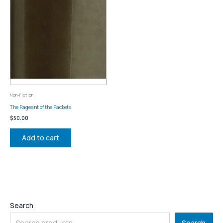
Non-Fiction
The Pageant of the Packets
$
50.00
Add to cart
Search
Search