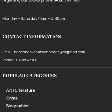
regarding our books phone
0428 543 108
.
Monday – Saturday 10am – 4:30pm
CONTACT INFORMATION
Email :
beachbooksbarwonheads@bigpond.com
Phone :
0428543108
POPULAR CATEGORIES
Art / Literature
Crime
Biographies