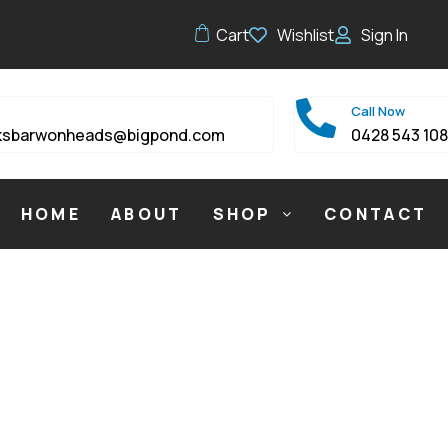
Cart
Wishlist
Sign In
Call Now
ksbarwonheads@bigpond.com
0428 543 10
HOME
ABOUT
SHOP
CONTACT