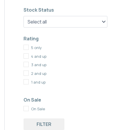
Stock Status
Rating
5 only
4 and up
3 and up
2 and up
1 and up
On Sale
On Sale
FILTER