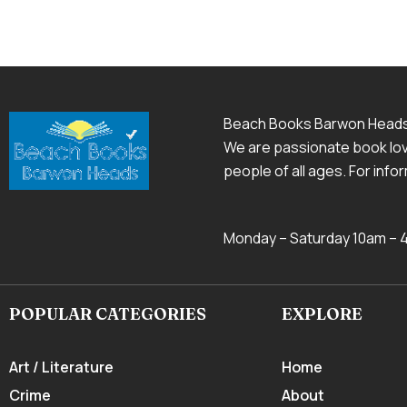
Beach Books Barwon Head
We are passionate book love
people of all ages. For inf
Monday – Saturday 10am –
POPULAR CATEGORIES
EXPLORE
Art / Literature
Home
Crime
About