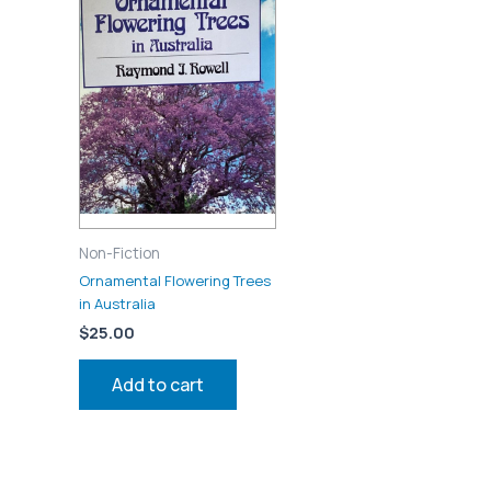
Non-Fiction
Ornamental Flowering Trees
in Australia
$
25.00
Add to cart