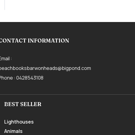
CONTACT INFORMATION
Email :
beachbooksbarwonheads@bigpond.com
Phone :
0428543108
BEST SELLER
Lighthouses
Animals