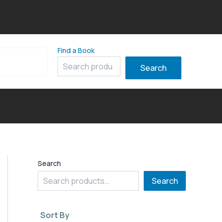
Find a Book
8
Search
Search
Search
Sort By