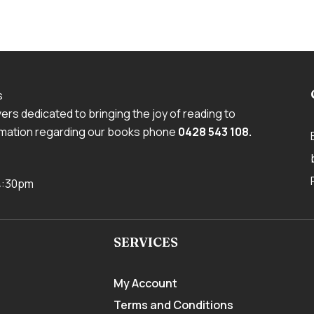
s
rs dedicated to bringing the joy of reading to
ormation regarding our books phone
0428 543 108
.
 4:30pm
SERVICES
My Account
Terms and Conditions