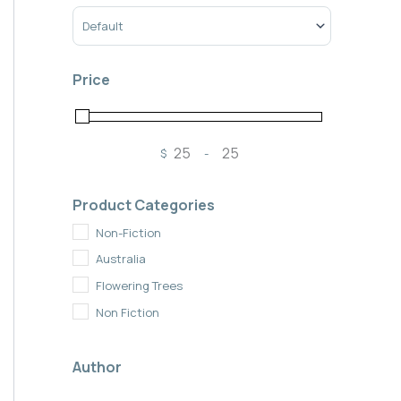
Sort Products
Price
$
-
Minimum Price
Maximum Price
Product Categories
Non-Fiction
Australia
Flowering Trees
Non Fiction
Author